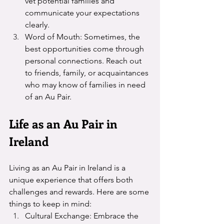
vet potential families and 
communicate your expectations 
clearly.
Word of Mouth: Sometimes, the 
best opportunities come through 
personal connections. Reach out 
to friends, family, or acquaintances 
who may know of families in need 
of an Au Pair.
Life as an Au Pair in 
Ireland
Living as an Au Pair in Ireland is a 
unique experience that offers both 
challenges and rewards. Here are some 
things to keep in mind:
Cultural Exchange: Embrace the 