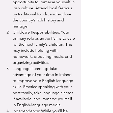
opportunity to immerse yourself in 
Irish culture. Attend local festivals, 
try traditional foods, and explore 
the country's rich history and 
heritage.
Childcare Responsibilities: Your 
primary role as an Au Pair is to care 
for the host family's children. This 
may include helping with 
homework, preparing meals, and 
organizing activities.
Language Learning: Take 
advantage of your time in Ireland 
to improve your English language 
skills. Practice speaking with your 
host family, take language classes 
if available, and immerse yourself 
in English-language media.
Independence: While you'll be 