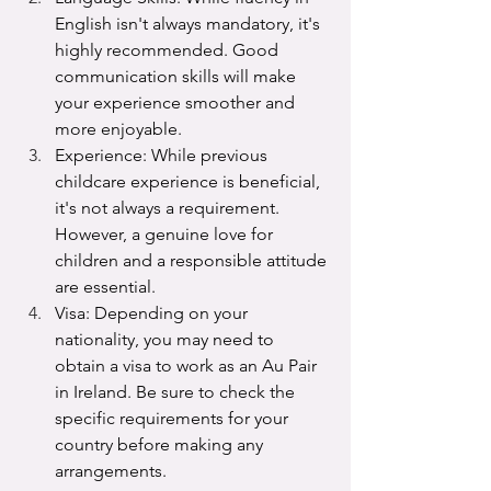
English isn't always mandatory, it's 
highly recommended. Good 
communication skills will make 
your experience smoother and 
more enjoyable.
Experience: While previous 
childcare experience is beneficial, 
it's not always a requirement. 
However, a genuine love for 
children and a responsible attitude 
are essential.
Visa: Depending on your 
nationality, you may need to 
obtain a visa to work as an Au Pair 
in Ireland. Be sure to check the 
specific requirements for your 
country before making any 
arrangements.