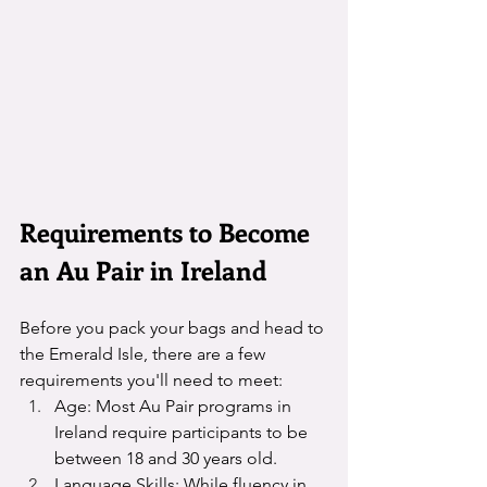
Requirements to Become 
an Au Pair in Ireland
Before you pack your bags and head to 
the Emerald Isle, there are a few 
requirements you'll need to meet:
Age: Most Au Pair programs in 
Ireland require participants to be 
between 18 and 30 years old.
Language Skills: While fluency in 