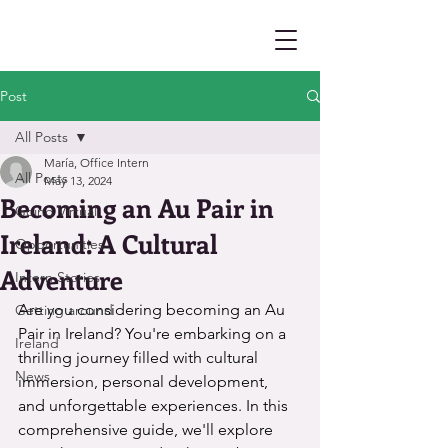
Post
All Posts
María, Office Intern
All Posts
May 13, 2024
Becoming an Au Pair in
Going Virtual
Ireland: A Cultural
Opportunities
Adventure
Intern Stories
Are you considering becoming an Au 
Getting around
Pair in Ireland? You're embarking on a 
Ireland
thrilling journey filled with cultural 
News
immersion, personal development, 
and unforgettable experiences. In this 
comprehensive guide, we'll explore 