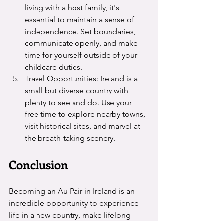
living with a host family, it's 
essential to maintain a sense of 
independence. Set boundaries, 
communicate openly, and make 
time for yourself outside of your 
childcare duties.
Travel Opportunities: Ireland is a 
small but diverse country with 
plenty to see and do. Use your 
free time to explore nearby towns, 
visit historical sites, and marvel at 
the breath-taking scenery. 
Conclusion
Becoming an Au Pair in Ireland is an 
incredible opportunity to experience 
life in a new country, make lifelong 