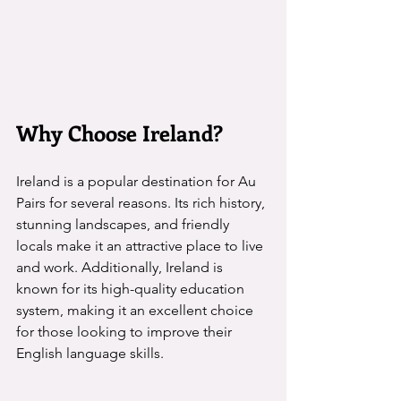
Why Choose Ireland?
Ireland is a popular destination for Au 
Pairs for several reasons. Its rich history, 
stunning landscapes, and friendly 
locals make it an attractive place to live 
and work. Additionally, Ireland is 
known for its high-quality education 
system, making it an excellent choice 
for those looking to improve their 
English language skills.