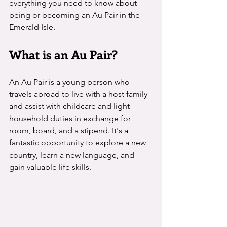
everything you need to know about 
being or becoming an Au Pair in the 
Emerald Isle.
What is an Au Pair?
An Au Pair is a young person who 
travels abroad to live with a host family 
and assist with childcare and light 
household duties in exchange for 
room, board, and a stipend. It's a 
fantastic opportunity to explore a new 
country, learn a new language, and 
gain valuable life skills.