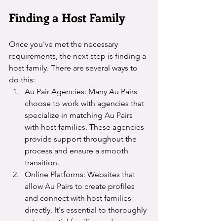
Finding a Host Family
Once you've met the necessary 
requirements, the next step is finding a 
host family. There are several ways to 
do this:
Au Pair Agencies: Many Au Pairs 
choose to work with agencies that 
specialize in matching Au Pairs 
with host families. These agencies 
provide support throughout the 
process and ensure a smooth 
transition.
Online Platforms: Websites that 
allow Au Pairs to create profiles 
and connect with host families 
directly. It's essential to thoroughly 