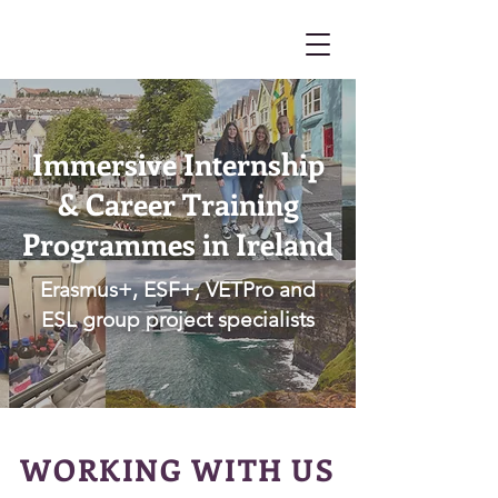
Immersive Internship
& Career Training
Programmes in Ireland
Erasmus+, ESF+, VETPro and
ESL group project specialists
WORKING WITH US