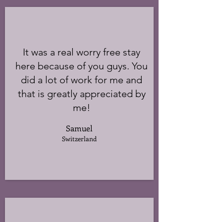
It was a real worry free stay
here because of you guys. You
did a lot of work for me and
that is greatly appreciated by
me!
Samuel
Switzerland