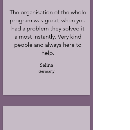
The organisation of the whole
program was great, when you
had a problem they solved it
almost instantly. Very kind
people and always here to
help.
Selina
Germany