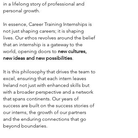
in a lifelong story of professional and
personal growth.
In essence, Career Training Internships is
not just shaping careers; it is shaping
lives. Our ethos revolves around the belief
that an internship is a gateway to the
world, opening doors to
new cultures,
new ideas and new possibilities
.
It is this philosophy that drives the team to
excel, ensuring that each intern leaves
Ireland not just with enhanced skills but
with a broader perspective and a network
that spans continents. Our years of
success are built on the success stories of
our interns, the growth of our partners
and the enduring connections that go
beyond boundaries.