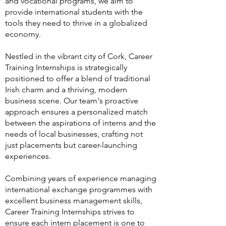
and vocational programs, we aim to
provide international students with the
tools they need to thrive in a globalized
economy.
Nestled in the vibrant city of Cork, Career
Training Internships is strategically
positioned to offer a blend of traditional
Irish charm and a thriving, modern
business scene. Our team's proactive
approach ensures a personalized match
between the aspirations of interns and the
needs of local businesses, crafting not
just placements but career-launching
experiences.
Combining years of experience managing
international exchange programmes with
excellent business management skills,
Career Training Internships strives to
ensure each intern placement is one to