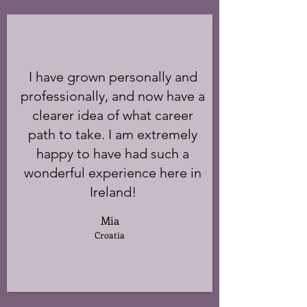
I have grown personally and
professionally, and now have a
clearer idea of what career
path to take. I am extremely
happy to have had such a
wonderful experience here in
Ireland!
Mia
Croatia