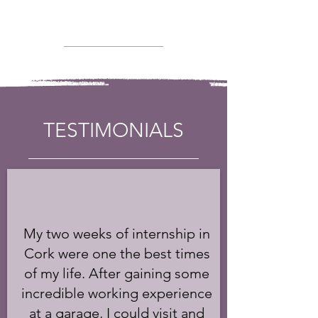
TESTIMONIALS
My two weeks of internship in
Cork were one the best times
of my life. After gaining some
incredible working experience
at a garage, I could visit and