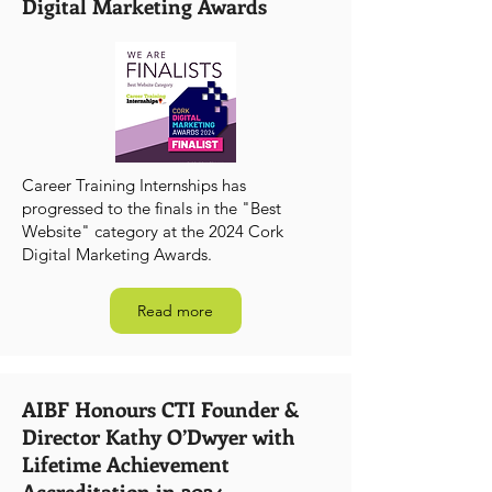
Digital Marketing Awards
Career Training Internships has
progressed to the finals in the "Best
Website" category at the 2024 Cork
Digital Marketing Awards.
Read more
AIBF Honours CTI Founder &
Director Kathy O’Dwyer with
Lifetime Achievement
Accreditation in 2024