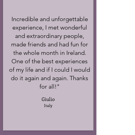
Incredible and unforgettable
experience, I met wonderful
and extraordinary people,
made friends and had fun for
the whole month in Ireland.
One of the best experiences
of my life and if I could I would
do it again and again. Thanks
for all!"
Giulio
Italy