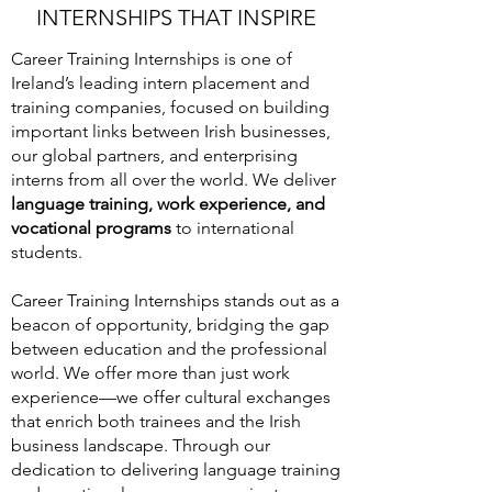
INTERNSHIPS THAT INSPIRE
Career Training Internships is one of
Ireland’s leading intern placement and
training companies, focused on building
important links between Irish businesses,
our global partners, and enterprising
interns from all over the world. We deliver
language training, work experience, and
vocational programs
to international
students.
Career Training Internships stands out as a
beacon of opportunity, bridging the gap
between education and the professional
world. We offer more than just work
experience—we offer cultural exchanges
that enrich both trainees and the Irish
business landscape. Through our
dedication to delivering language training