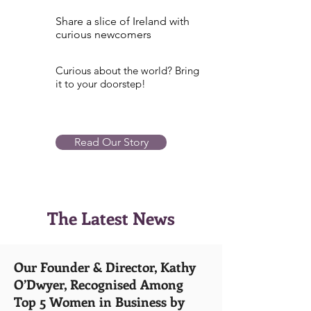
Share a slice of Ireland with
curious newcomers
Curious about the world? Bring
it to your doorstep!
Read Our Story
The Latest News
Our Founder & Director, Kathy
O’Dwyer, Recognised Among
Top 5 Women in Business by