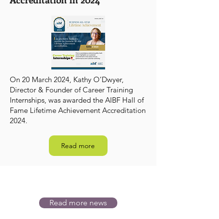
On 20 March 2024, Kathy O’Dwyer,
Director & Founder of Career Training
Internships, was awarded the AIBF Hall of
Fame Lifetime Achievement Accreditation
2024.
Read more
Read more news