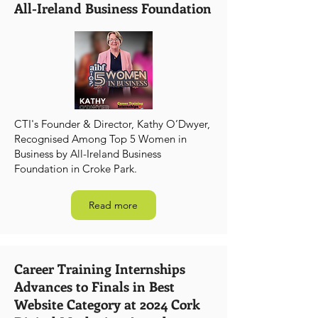
All-Ireland Business Foundation
CTI's Founder & Director, Kathy O’Dwyer,
Recognised Among Top 5 Women in
Business by All-Ireland Business
Foundation in Croke Park.
Read more
Career Training Internships
Advances to Finals in Best
Website Category at 2024 Cork