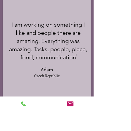
I am working on something I
like and people there are
amazing. Everything was
amazing. Tasks, people, place,
food, communication֫
Adam
Czech Republic