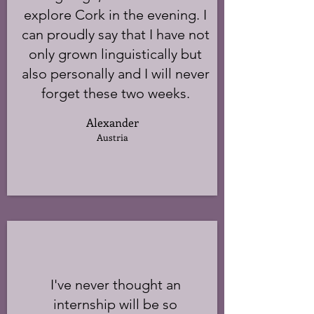
explore Cork in the evening. I
can proudly say that I have not
only grown linguistically but
also personally and I will never
forget these two weeks.
Alexander
Austria
I've never thought an
internship will be so