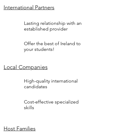
International Partners
Lasting relationship with an
established provider
Offer the best of Ireland to
your students!
Local Companies
High-quality international
candidates
Cost-effective specialized
skills
Host Families