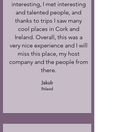
interesting, I met interesting
and talented people, and
thanks to trips I saw many
cool places in Cork and
Ireland. Overall, this was a
very nice experience and I will
miss this place, my host
company and the people from
there.
Jakub
Poland