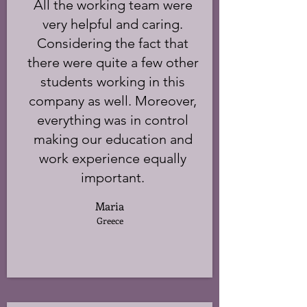
All the working team were
very helpful and caring.
Considering the fact that
there were quite a few other
students working in this
company as well. Moreover,
everything was in control
making our education and
work experience equally
important.
Maria
Greece