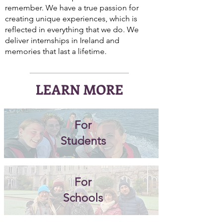
remember. We have a true passion for
creating unique experiences, which is
reflected in everything that we do. We
deliver internships in Ireland and
memories that last a lifetime.
LEARN MORE
For
Students
For
Schools