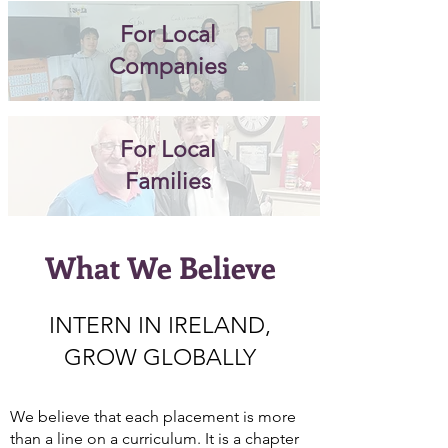
For Local
Companies
For Local
Families
What We Believe
INTERN IN IRELAND,
GROW GLOBALLY
We believe that each placement is more
than a line on a curriculum. It is a chapter