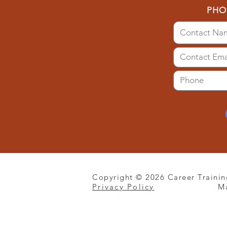
PHO
Copyright © 2026 Career Trainin
Privacy Policy
M