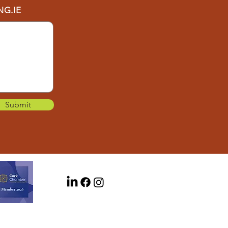
G.IE
Submit