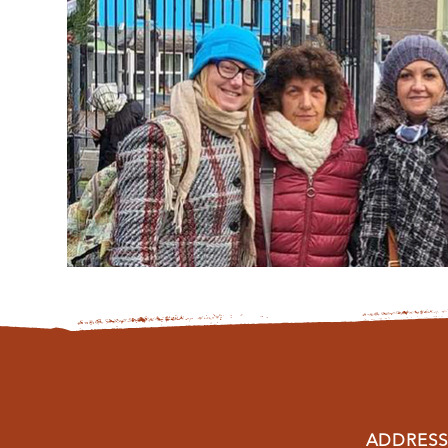
ADDRESS: