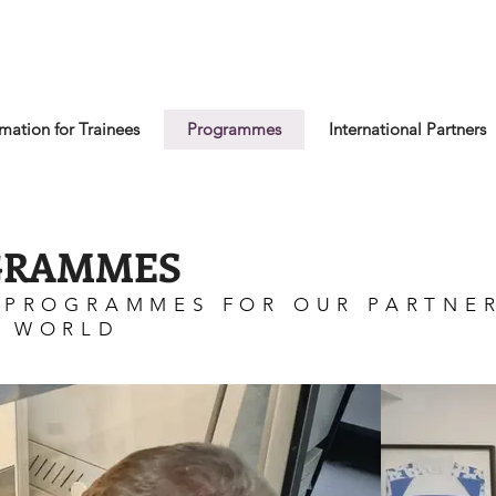
rmation for Trainees
Programmes
International Partners
GRAMMES
 PROGRAMMES FOR OUR PARTNE
E WORLD