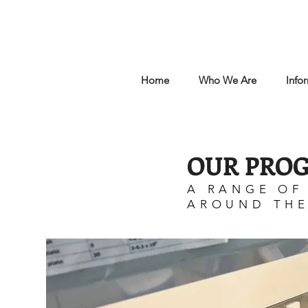
Home
Who We Are
Info
OUR PRO
A RANGE OF
AROUND TH