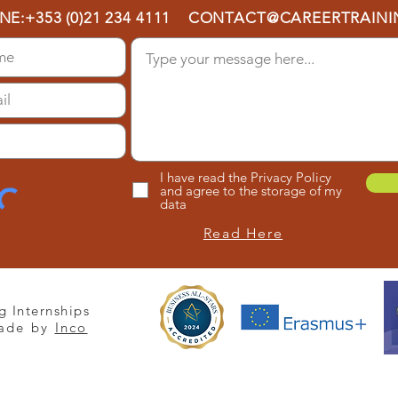
NE:
+353 (0)21 234 4111
CONTACT@CAREERTRAININ
I have read the Privacy Policy
and agree to the storage of my
data
Read Here
g Internships
ade by
Inco