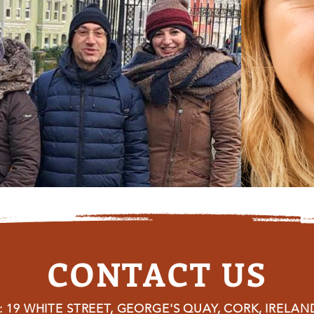
CONTACT US
 19 WHITE STREET, GEORGE'S QUAY, CORK, IRELAN