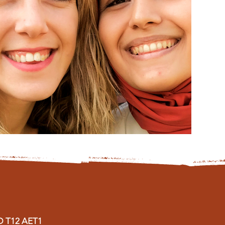
D
T12 AET1