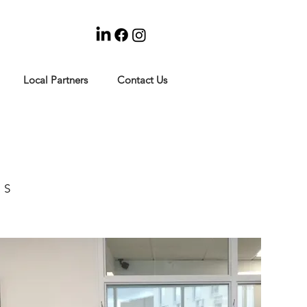
Local Partners
Contact Us
RS