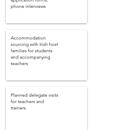
phone interviews
Accommodation
sourcing with Irish host
families for students
and accompanying
teachers
Planned delegate visits
for teachers and
trainers