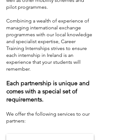
well as other mobility schemes and
pilot programmes.
Combining a wealth of experience of
managing international exchange
programmes with our local knowledge
and specialist expertise, Career
Training Internships strives to ensure
each internship in Ireland is an
experience that your students will
remember.
Each partnership is unique and
comes with a special set of
requirements.
We offer the following services to our
partners: