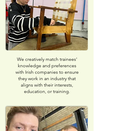
We creatively match trainees'
knowledge and preferences
with Irish companies to ensure
they work in an industry that
aligns with their interests,
education, or training.​