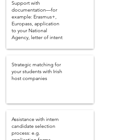
Support with
documentation—for
example: Erasmus+,
Europass, application
to your National
Agency, letter of intent
Strategic matching for
your students with Irish
host companies
Assistance with intern
candidate selection
process: e.g.
application forms,