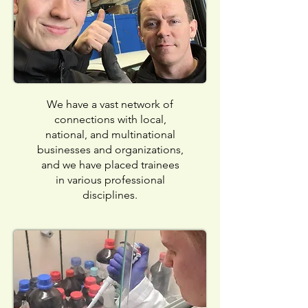
We have a vast network of
connections with local,
national, and multinational
businesses and organizations,
and we have placed trainees
in various professional
disciplines.