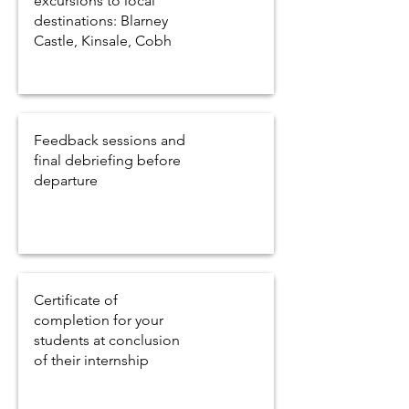
excursions to local
destinations: Blarney
Castle, Kinsale, Cobh
Feedback sessions and
final debriefing before
departure
Certificate of
completion for your
students at conclusion
of their internship