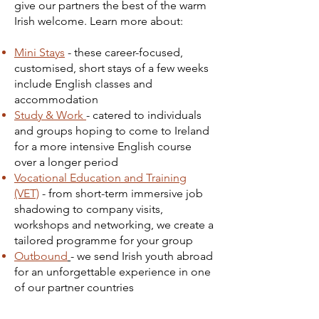
give our partners the best of the warm
Irish welcome. Learn more about:
Mini Stays
- these career-focused,
customised, short stays of a few weeks
include English classes and
accommodation
Study & Work
- catered to individuals
and groups hoping to come to Ireland
for a more intensive English course
over a longer period
Vocational Education and Training
(VET)
- from short-term immersive job
shadowing to company visits,
workshops and networking, we create a
tailored programme for your group
Outbound
- we send Irish youth abroad
for an unforgettable experience in one
of our partner countries