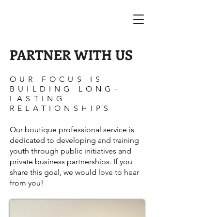
PARTNER WITH US
OUR FOCUS IS
BUILDING LONG-
LASTING
RELATIONSHIPS
Our boutique professional service is
dedicated to developing and training
youth through public initiatives and
private business partnerships. If you
share this goal, we would love to hear
from you!