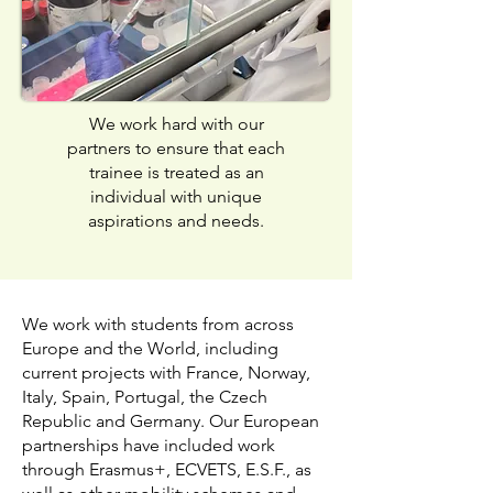
We work hard with our
partners to ensure that each
trainee is treated as an
individual with unique
aspirations and needs.
We work with students from across
Europe and the World, including
current projects with France, Norway,
Italy, Spain, Portugal, the Czech
Republic and Germany. Our European
partnerships have included work
through Erasmus+, ECVETS, E.S.F., as