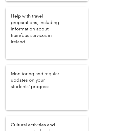
Help with travel
preparations, including
information about
train/bus services in
Ireland
Monitoring and regular
updates on your
students’ progress
Cultural activities and