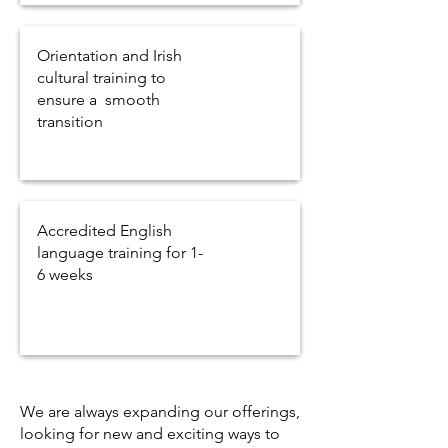
Orientation and Irish
cultural training to
ensure a smooth
transition
Accredited English
language training for 1-
6 weeks
We are always expanding our offerings,
looking for new and exciting ways to