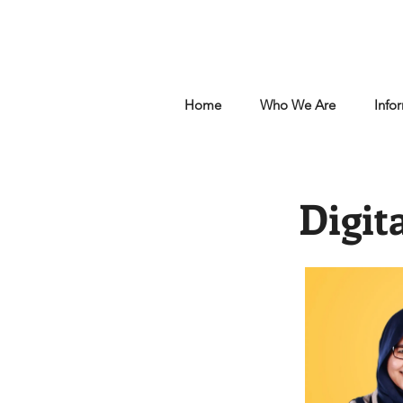
Home
Who We Are
Info
Digit