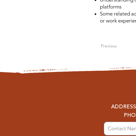
platforms
Some related ac
or work experie
Previous
ADDRESS:
PHO