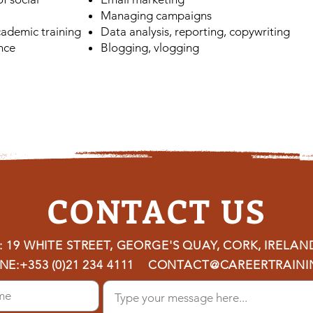
Managing campaigns
ademic training
Data analysis, reporting, copywriting
nce
Blogging, vlogging
CONTACT US
 19 WHITE STREET, GEORGE'S QUAY, CORK, IRELAN
NE:
+353 (0)21 234 4111
CONTACT@CAREERTRAININ