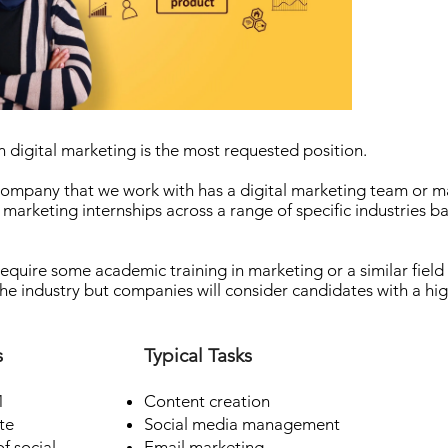
n digital marketing is the most requested position.
ompany that we work with has a digital marketing team or m
 marketing internships across a range of specific industries ba
 require some academic training in marketing or a similar fiel
the industry but companies will consider candidates with a hi
s
Typical Tasks
1
Content creation
te
Social media management
f social
Email marketing