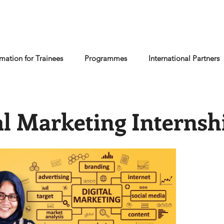
rmation for Trainees
Programmes
International Partners
al Marketing Internsh