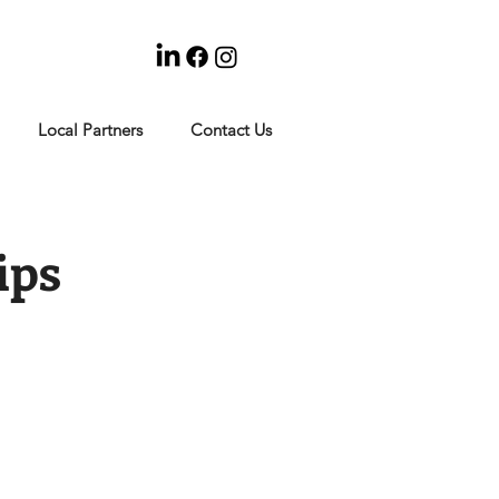
Local Partners
Contact Us
ips