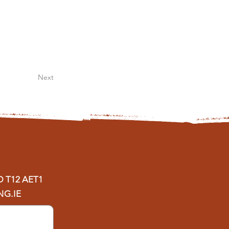
Next
D
T12 AET1
G.IE