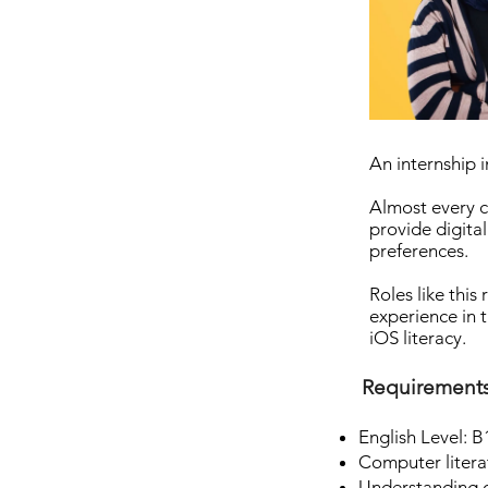
An internship i
Almost every c
provide digital
preferences.
Roles like this
experience in 
iOS literacy.
Requirement
English Level: B
Computer litera
Understanding o