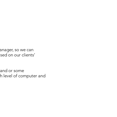
anager, so we can
sed on our clients’
d and or some
gh level of computer and