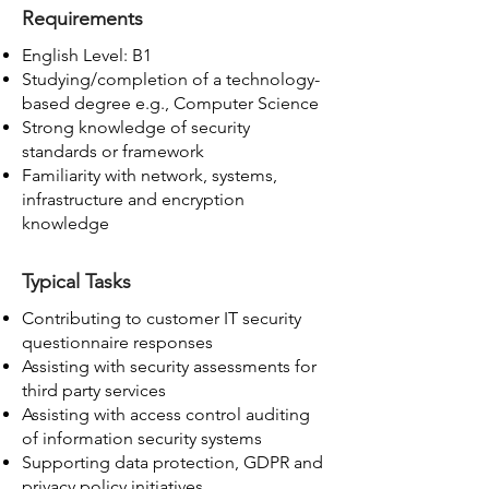
Requirements
English Level: B1
Studying/completion of a technology-
based degree e.g., Computer Science
Strong knowledge of security
standards or framework
Familiarity with network, systems,
infrastructure and encryption
knowledge
Typical Tasks
Contributing to customer IT security
questionnaire responses
Assisting with security assessments for
third party services
Assisting with access control auditing
of information security systems
Supporting data protection, GDPR and
privacy policy initiatives