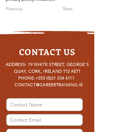
Previous
Next
CONTACT US
ADDRESS: 19 WHITE STREET, GEORGE'S
QUAY, CORK, IRELAND
T12 AET1
PHONE:
+353 (0)21 234 4111
CONTACT@CAREERTRAINING.IE