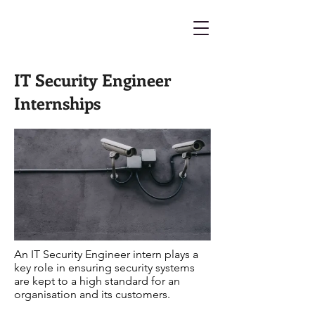
IT Security Engineer
Internships
An IT Security Engineer intern plays a
key role in ensuring security systems
are kept to a high standard for an
organisation and its customers.