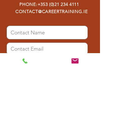
PHONE:
+353 (0)21 234 4111
CONTACT@CAREERTRAINING.IE
I have read the Privacy Policy and
agree to the storage of my data