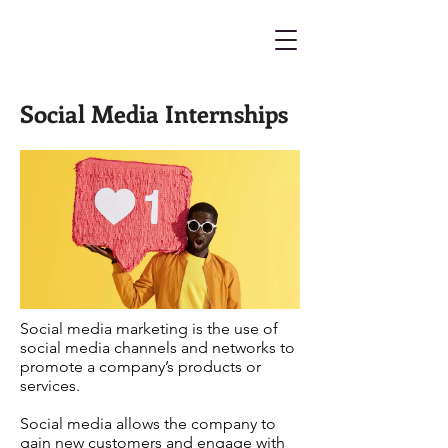
Social Media Internships
Social media marketing is the use of
social media channels and networks to
promote a company’s products or
services.
Social media allows the company to
gain new customers and engage with