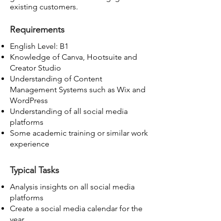
existing customers.
Requirements
English Level: B1
Knowledge of Canva, Hootsuite and
Creator Studio
Understanding of Content
Management Systems such as Wix and
WordPress
Understanding of all social media
platforms
Some academic training or similar work
experience
Typical Tasks
Analysis insights on all social media
platforms
Create a social media calendar for the
year