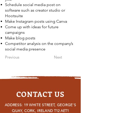
Schedule social media post on
software such as creator studio or
Hootsuite
Make Instagram posts using Canva
Come up with ideas for future
campaigns
Make blog posts
Competitor analysis on the company’s
social media presence
Previous
Next
CONTACT US
ADDRESS: 19 WHITE STREET, GEORGE'S
QUAY, CORK, IRELAND
T12 AET1