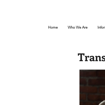
Home
Who We Are
Info
Trans