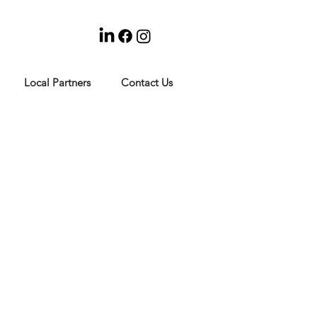
Local Partners
Contact Us