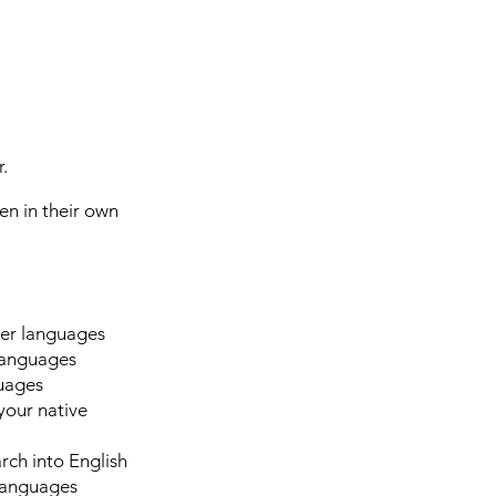
.
ten in their own
her languages
 languages
guages
your native
rch into English
 languages