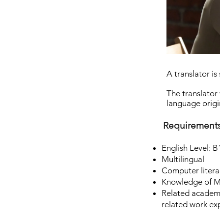
A translator i
The translator 
language origin
Requirement
English Level: B
Multilingual
Computer litera
Knowledge of Mi
Related academi
related work ex