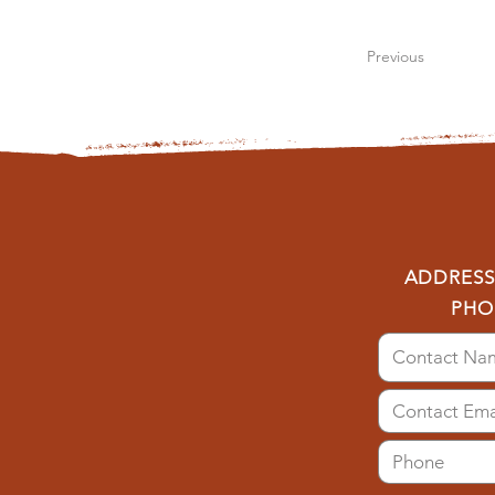
Previous
ADDRESS:
PHO