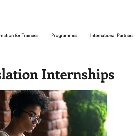
rmation for Trainees
Programmes
International Partners
lation Internships