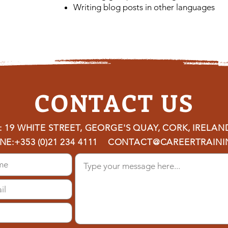
Writing blog posts in other languages
CONTACT US
 19 WHITE STREET, GEORGE'S QUAY, CORK, IRELAN
NE:
+353 (0)21 234 4111
CONTACT@CAREERTRAININ