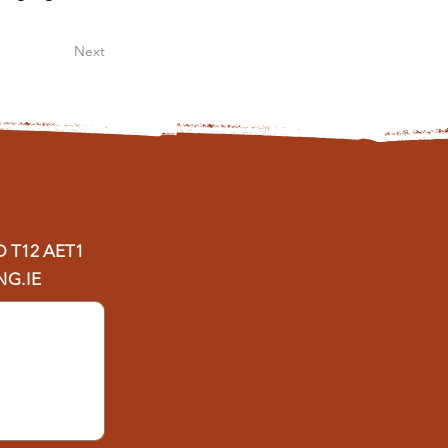
Next
D
T12 AET1
G.IE