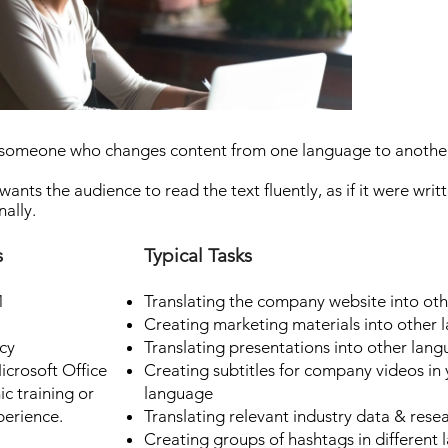
s someone who changes content from one language to another
wants the audience to read the text fluently, as if it were writ
ally.
s
Typical Tasks
1
Translating the company website into ot
Creating marketing materials into other
cy
Translating presentations into other lan
crosoft Office
Creating subtitles for company videos in 
c training or
language
perience.
Translating relevant industry data & resea
Creating groups of hashtags in different