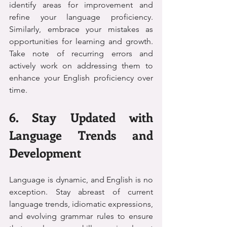
identify areas for improvement and 
refine your language proficiency. 
Similarly, embrace your mistakes as 
opportunities for learning and growth. 
Take note of recurring errors and 
actively work on addressing them to 
enhance your English proficiency over 
time.
6. Stay Updated with 
Language Trends and 
Development
Language is dynamic, and English is no 
exception. Stay abreast of current 
language trends, idiomatic expressions, 
and evolving grammar rules to ensure 