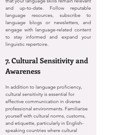
that your language skills remain relevant 
and up-to-date. Follow reputable 
language resources, subscribe to 
language blogs or newsletters, and 
engage with language-related content 
to stay informed and expand your 
linguistic repertoire.
7. Cultural Sensitivity and 
Awareness
In addition to language proficiency, 
cultural sensitivity is essential for 
effective communication in diverse 
professional environments. Familiarise 
yourself with cultural norms, customs, 
and etiquette, particularly in English-
speaking countries where cultural 