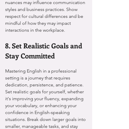
nuances may influence communication 
styles and business practices. Show 
respect for cultural differences and be 
mindful of how they may impact 
interactions in the workplace.
8. Set Realistic Goals and 
Stay Committed
Mastering English in a professional 
setting is a journey that requires 
dedication, persistence, and patience. 
Set realistic goals for yourself, whether 
it's improving your fluency, expanding 
your vocabulary, or enhancing your 
confidence in English-speaking 
situations. Break down larger goals into 
smaller, manageable tasks, and stay 