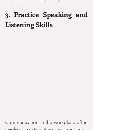
3. Practice Speaking and 
Listening Skills
Communication in the workplace often 
involves participating in meetings, 