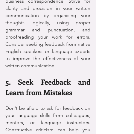
business correspondence. Strive for 
clarity and precision in your written 
communication by organising your 
thoughts logically, using proper 
grammar and punctuation, and 
proofreading your work for errors. 
Consider seeking feedback from native 
English speakers or language experts 
to improve the effectiveness of your 
written communication.
5. Seek Feedback and 
Learn from Mistakes
Don't be afraid to ask for feedback on 
your language skills from colleagues, 
mentors, or language instructors. 
Constructive criticism can help you 