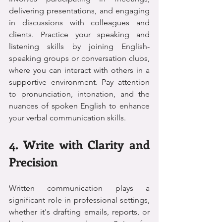
delivering presentations, and engaging 
in discussions with colleagues and 
clients. Practice your speaking and 
listening skills by joining English-
speaking groups or conversation clubs, 
where you can interact with others in a 
supportive environment. Pay attention 
to pronunciation, intonation, and the 
nuances of spoken English to enhance 
your verbal communication skills.
4. Write with Clarity and 
Precision
Written communication plays a 
significant role in professional settings, 
whether it's drafting emails, reports, or 