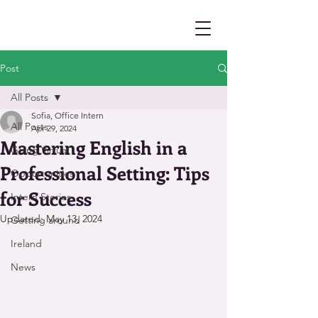
Post
All Posts
Sofia, Office Intern
All Posts
Apr 29, 2024
Mastering English in a
Going Virtual
Professional Setting: Tips
Opportunities
for Success
Intern Stories
Updated:
May 13, 2024
Getting around
Ireland
News