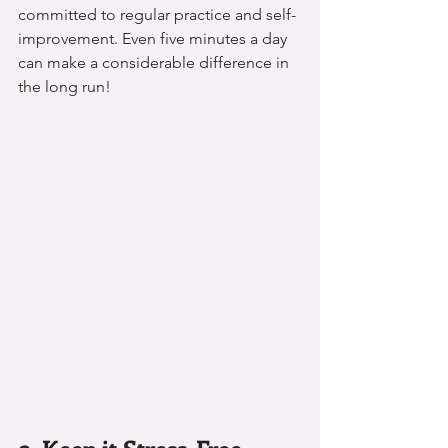
committed to regular practice and self-
improvement. Even five minutes a day 
can make a considerable difference in 
the long run!
9. Keep it Stress-Free