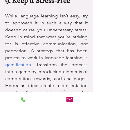
While language learning isn’t easy, try 
to approach it in such a way that it 
doesn’t cause you unnecessary stress. 
Keep in mind that what you’re striving 
for is effective communication, not 
perfection. A strategy that has been 
proven to work in language learning is 
gamification
. Transform the process 
into a game by introducing elements of 
competition, rewards, and challenges. 
Here’s an idea: create a presentation 
about anything you like as if it were for 
a company meeting. Make it a 
competition by inviting friends and 
family to make their own!
Here are some useful links to help you 