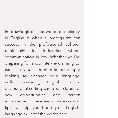
In today's globalised world, proficiency 
in English is often a prerequisite for 
success in the professional sphere, 
particularly in industries where 
communication is key. Whether you're 
preparing for a job interview, aiming to 
excel in your current role, or simply 
looking to enhance your language 
skills, mastering English in a 
professional setting can open doors to 
new opportunities and career 
advancement. Here are some essential 
tips to help you hone your English 
language skills for the workplace: