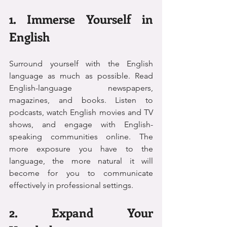
1. Immerse Yourself in 
English
Surround yourself with the English 
language as much as possible. Read 
English-language newspapers, 
magazines, and books. Listen to 
podcasts, watch English movies and TV 
shows, and engage with English-
speaking communities online. The 
more exposure you have to the 
language, the more natural it will 
become for you to communicate 
effectively in professional settings.
2. Expand Your 