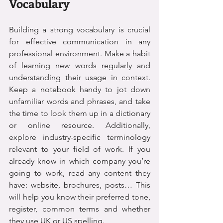
Vocabulary
Building a strong vocabulary is crucial 
for effective communication in any 
professional environment. Make a habit 
of learning new words regularly and 
understanding their usage in context. 
Keep a notebook handy to jot down 
unfamiliar words and phrases, and take 
the time to look them up in a dictionary 
or online resource. Additionally, 
explore industry-specific terminology 
relevant to your field of work. If you 
already know in which company you’re 
going to work, read any content they 
have: website, brochures, posts… This 
will help you know their preferred tone, 
register, common terms and whether 
they use UK or US spelling.