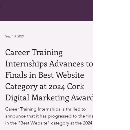
Sep 13, 2024
Career Training
Internships Advances to
Finals in Best Website
Category at 2024 Cork
Digital Marketing Awards
Career Training Internships is thrilled to
announce that it has progressed to the finals