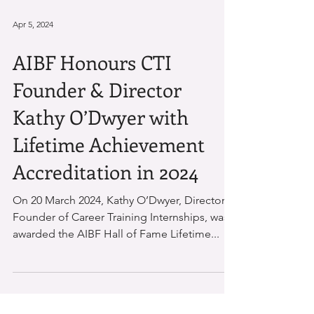
Apr 5, 2024
AIBF Honours CTI
Founder & Director
Kathy O’Dwyer with
Lifetime Achievement
Accreditation in 2024
On 20 March 2024, Kathy O’Dwyer, Director &
Founder of Career Training Internships, was
awarded the AIBF Hall of Fame Lifetime...