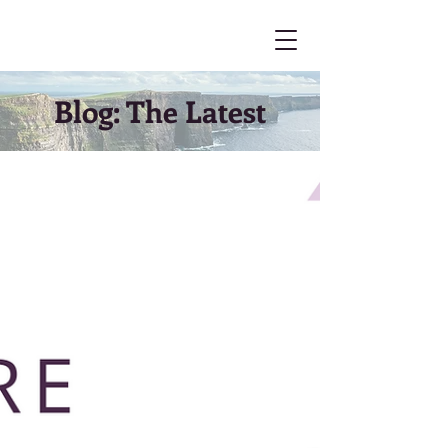
Blog: The Latest