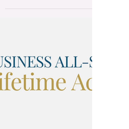
in the "Best Website" category at the 2024
Cork...