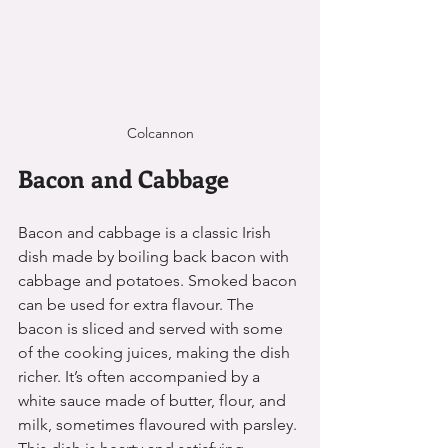
Colcannon
Bacon and Cabbage
Bacon and cabbage is a classic Irish 
dish made by boiling back bacon with 
cabbage and potatoes. Smoked bacon 
can be used for extra flavour. The 
bacon is sliced and served with some 
of the cooking juices, making the dish 
richer. It’s often accompanied by a 
white sauce made of butter, flour, and 
milk, sometimes flavoured with parsley. 