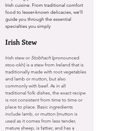
Irish cuisine. From traditional comfort 
food to lesser-known delicacies, we’ll 
guide you through the essential 
specialties you simply
Irish Stew 
Irish stew or 
Stobhach 
(pronounced 
stoo-okh)
 is a stew from Ireland that is 
traditionally made with root vegetables 
and lamb or mutton, but also 
commonly with beef. As in all 
traditional folk dishes, the exact recipe 
is not consistent from time to time or 
place to place. Basic ingredients 
include lamb, or mutton (mutton is 
used as it comes from less tender, 
mature sheep, is fattier, and has a 