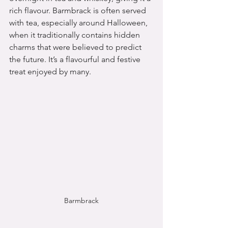
rich flavour. Barmbrack is often served 
with tea, especially around Halloween, 
when it traditionally contains hidden 
charms that were believed to predict 
the future. It’s a flavourful and festive 
treat enjoyed by many.
Barmbrack