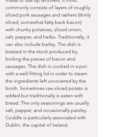
made to use up leftovers. It most 
commonly consists of layers of roughly 
sliced pork sausages and rashers (thinly 
sliced, somewhat-fatty back bacon) 
with chunky potatoes, sliced onion, 
salt, pepper, and herbs. Traditionally, it 
can also include barley. The dish is 
braised in the stock produced by 
boiling the pieces of bacon and 
sausages. The dish is cooked in a pot 
with a well-fitting lid in order to steam 
the ingredients left uncovered by the 
broth. Sometimes raw sliced potato is 
added but traditionally is eaten with 
bread. The only seasonings are usually 
salt, pepper, and occasionally parsley. 
Coddle is particularly associated with 
Dublin, the capital of Ireland.