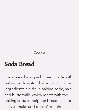
Coddle
Soda Bread
Soda bread is a quick bread made with 
baking soda instead of yeast. The basic 
ingredients are flour, baking soda, salt, 
and buttermilk, which reacts with the 
baking soda to help the bread rise. It’s 
easy to make and doesn’t require 