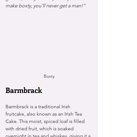
make boxty, you'll never get a man!"
Boxty
Barmbrack
Barmbrack is a traditional Irish 
fruitcake, also known as an Irish Tea 
Cake. This moist, spiced loaf is filled 
with dried fruit, which is soaked 
overnight in tea and whiskey, giving it a 