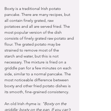
Boxty is a traditional Irish potato 
pancake. There are many recipes, but 
all contain finely grated, raw 
potatoes and all are served fried. The 
most popular version of the dish 
consists of finely grated raw potato and 
flour. The grated potato may be 
strained to remove most of the 
starch and water, but this is not 
necessary. The mixture is fried on a 
griddle pan for a few minutes on each 
side, similar to a normal pancake. The 
most noticeable difference between 
boxty and other fried potato dishes is 
its smooth, fine-grained consistency.
An old Irish rhyme is: 
"Boxty on the 
griddle; boxty on the pan. If you can't 