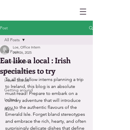
Post
All Posts
Loe, Office Intern
All Posts
Jun 26, 2025
Eat like a local : Irish
Going Virtual
specialties to try
Opportunities
To all the fellow interns planning a trip 
Intern Stories
to Ireland, this blog is an absolute 
Getting around
must-read! Prepare to embark on a 
Ireland
culinary adventure that will introduce 
you to the authentic flavours of the 
News
Emerald Isle. Forget bland stereotypes 
and embrace the rich, hearty, and often 
surprisingly delicate dishes that define 