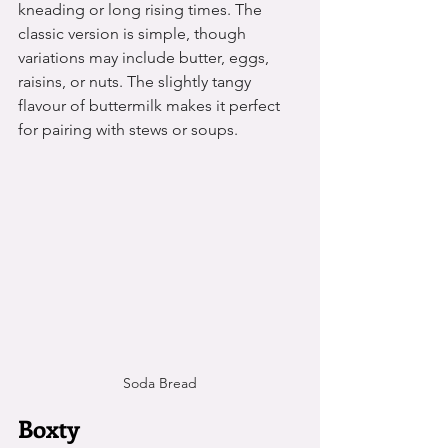
kneading or long rising times. The 
classic version is simple, though 
variations may include butter, eggs, 
raisins, or nuts. The slightly tangy 
flavour of buttermilk makes it perfect 
for pairing with stews or soups.
Soda Bread
Boxty