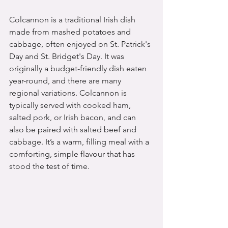
Colcannon is a traditional Irish dish 
made from mashed potatoes and 
cabbage, often enjoyed on St. Patrick's 
Day and St. Bridget's Day. It was 
originally a budget-friendly dish eaten 
year-round, and there are many 
regional variations. Colcannon is 
typically served with cooked ham, 
salted pork, or Irish bacon, and can 
also be paired with salted beef and 
cabbage. It’s a warm, filling meal with a 
comforting, simple flavour that has 
stood the test of time.