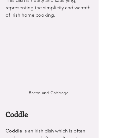
This dish is hearty and satisfying, 
representing the simplicity and warmth 
of Irish home cooking.
Bacon and Cabbage 
Coddle
Coddle 
is an Irish dish which is often 