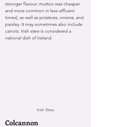
stronger flavour; mutton was cheaper 
and more common in less-affluent 
times), as well as potatoes, on
ions
, and 
parsley. It may sometimes also include 
carrots. Irish stew is considered a 
national dish of Ireland.
Irish Stew
Colcannon