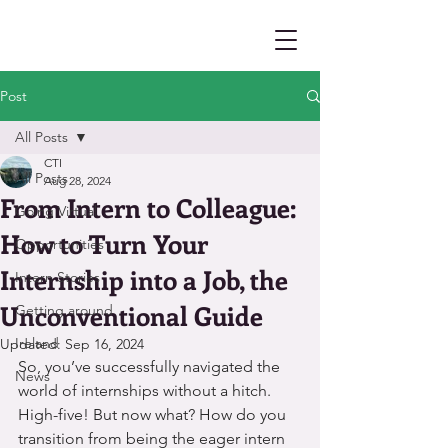
Post
All Posts
CTI
All Posts
Aug 28, 2024
From Intern to Colleague:
Going Virtual
How to Turn Your
Opportunities
Internship into a Job, the
Intern Stories
Unconventional Guide
Getting around
Ireland
Updated:
Sep 16, 2024
So, you’ve successfully navigated the 
News
world of internships without a hitch. 
High-five! But now what? How do you 
transition from being the eager intern 