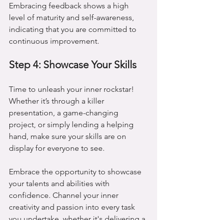
Embracing feedback shows a high 
level of maturity and self-awareness, 
indicating that you are committed to 
continuous improvement.
Step 4: Showcase Your Skills
Time to unleash your inner rockstar! 
Whether it’s through a killer 
presentation, a game-changing 
project, or simply lending a helping 
hand, make sure your skills are on 
display for everyone to see.
Embrace the opportunity to showcase 
your talents and abilities with 
confidence. Channel your inner 
creativity and passion into every task 
you undertake, whether it's delivering a 