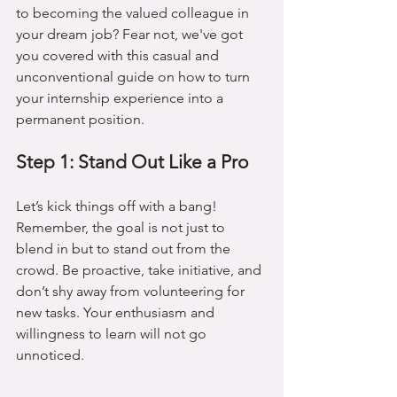
to becoming the valued colleague in 
your dream job? Fear not, we've got 
you covered with this casual and 
unconventional guide on how to turn 
your internship experience into a 
permanent position.
Step 1: Stand Out Like a Pro
Let’s kick things off with a bang! 
Remember, the goal is not just to 
blend in but to stand out from the 
crowd. Be proactive, take initiative, and 
don’t shy away from volunteering for 
new tasks. Your enthusiasm and 
willingness to learn will not go 
unnoticed.