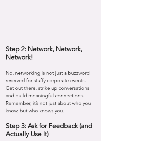
Step 2: Network, Network, 
Network!
No, networking is not just a buzzword 
reserved for stuffy corporate events. 
Get out there, strike up conversations, 
and build meaningful connections. 
Remember, it’s not just about who you 
know, but who knows you.
Step 3: Ask for Feedback (and 
Actually Use It)