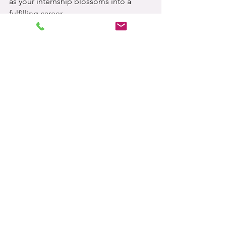
as your internship blossoms into a 
fulfilling career.
Now, go forth and conquer, future 
colleagues! 🚀 🌟
See All
Related Posts