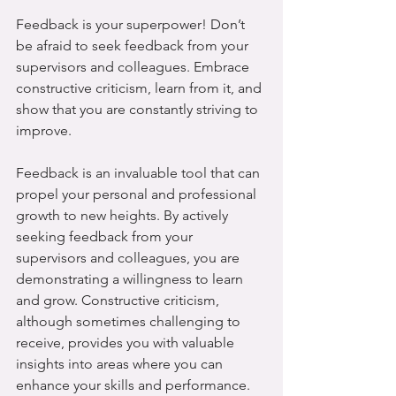
Feedback is your superpower! Don’t 
be afraid to seek feedback from your 
supervisors and colleagues. Embrace 
constructive criticism, learn from it, and 
show that you are constantly striving to 
improve.
Feedback is an invaluable tool that can 
propel your personal and professional 
growth to new heights. By actively 
seeking feedback from your 
supervisors and colleagues, you are 
demonstrating a willingness to learn 
and grow. Constructive criticism, 
although sometimes challenging to 
receive, provides you with valuable 
insights into areas where you can 
enhance your skills and performance. 