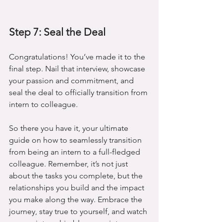
Step 7: Seal the Deal
Congratulations! You’ve made it to the 
final step. Nail that interview, showcase 
your passion and commitment, and 
seal the deal to officially transition from 
intern to colleague.
So there you have it, your ultimate 
guide on how to seamlessly transition 
from being an intern to a full-fledged 
colleague. Remember, it’s not just 
about the tasks you complete, but the 
relationships you build and the impact 
you make along the way. Embrace the 
journey, stay true to yourself, and watch 