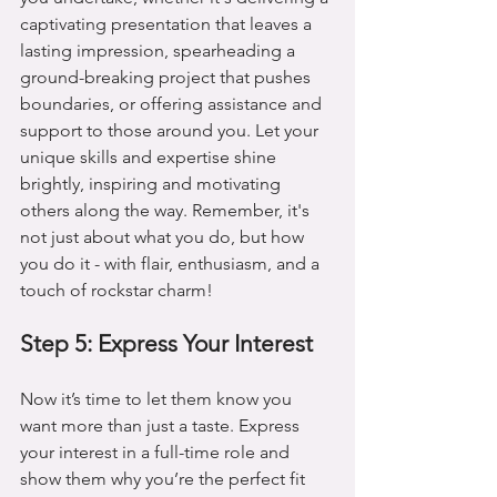
captivating presentation that leaves a 
lasting impression, spearheading a 
ground-breaking project that pushes 
boundaries, or offering assistance and 
support to those around you. Let your 
unique skills and expertise shine 
brightly, inspiring and motivating 
others along the way. Remember, it's 
not just about what you do, but how 
you do it - with flair, enthusiasm, and a 
touch of rockstar charm!
Step 5: Express Your Interest
Now it’s time to let them know you 
want more than just a taste. Express 
your interest in a full-time role and 
show them why you’re the perfect fit 