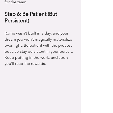
for the team.
Step 6: Be Patient (But 
Persistent)
Rome wasn’t built in a day, and your 
dream job won’t magically materialize 
overnight. Be patient with the process, 
but also stay persistent in your pursuit. 
Keep putting in the work, and soon 
you’ll reap the rewards.